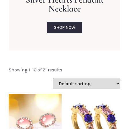
Necklace
SHOP NOW
Showing 1–16 of 21 results