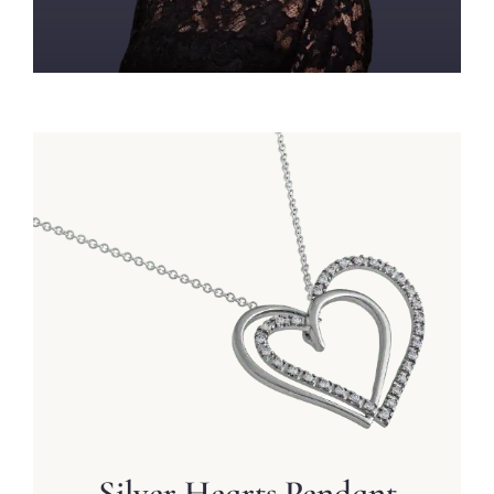
Silver Hearts Pendant