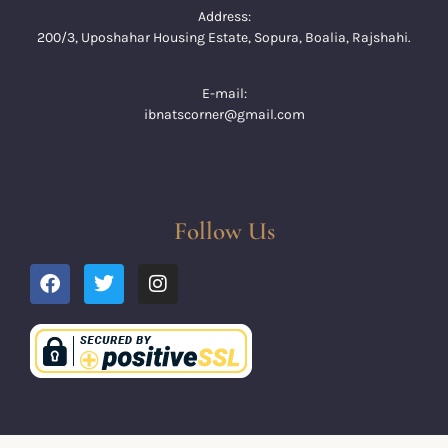
Address:
200/3, Uposhahar Housing Estate, Sopura, Boalia, Rajshahi.
E-mail:
ibnatscorner@gmail.com
Follow Us