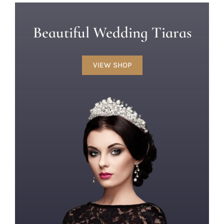
Beautiful Wedding Tiaras
VIEW SHOP