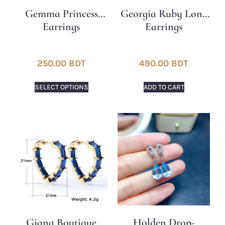
Gemma Princess
Georgia Ruby ​​Long
Earrings
Earrings
250.00
BDT
490.00
BDT
SELECT OPTIONS
ADD TO CART
Giana Boutique
Holden Drop-