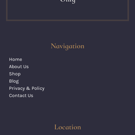
Navigation
Home
About Us
Shop
Blog
Privacy & Policy
Contact Us
Location