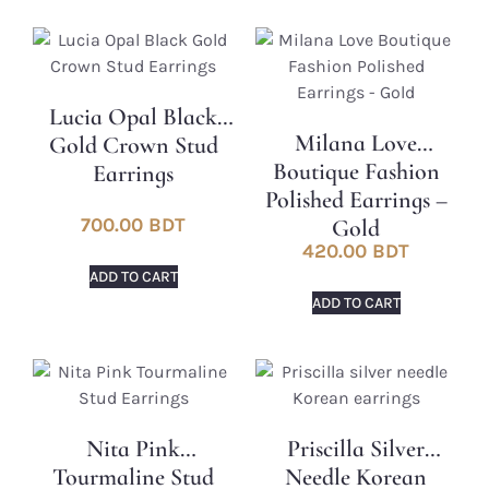
Lucia Opal Black
Milana Love
Gold Crown Stud
Boutique Fashion
Earrings
Polished Earrings –
700.00
BDT
Gold
420.00
BDT
ADD TO CART
ADD TO CART
Nita Pink
Priscilla Silver
Tourmaline Stud
Needle Korean