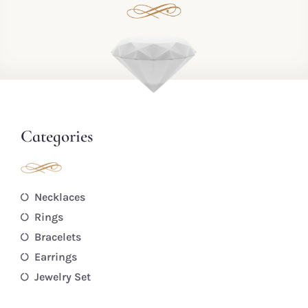
Categories
Necklaces
Rings
Bracelets
Earrings
Jewelry Set