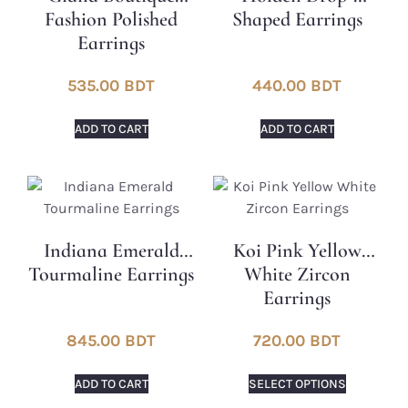
Fashion Polished
Shaped Earrings
Earrings
535.00
BDT
440.00
BDT
ADD TO CART
ADD TO CART
Indiana Emerald
Koi Pink Yellow
Tourmaline Earrings
White Zircon
Earrings
845.00
BDT
720.00
BDT
ADD TO CART
SELECT OPTIONS