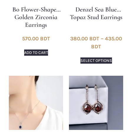
Bo Flower-Shaped
Denzel Sea Blue
Golden Zirconia
Topaz Stud Earrings
Earrings
570.00
BDT
380.00
BDT
–
435.00
BDT
ADD TO CART
SELECT OPTIONS