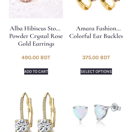
Alba Hibiscus Stone
Amara Fashion
Powder Crystal Rose
Colorful Ear Buckles
Gold Earrings
490.00
BDT
375.00
BDT
ADD TO CART
SELECT OPTIONS