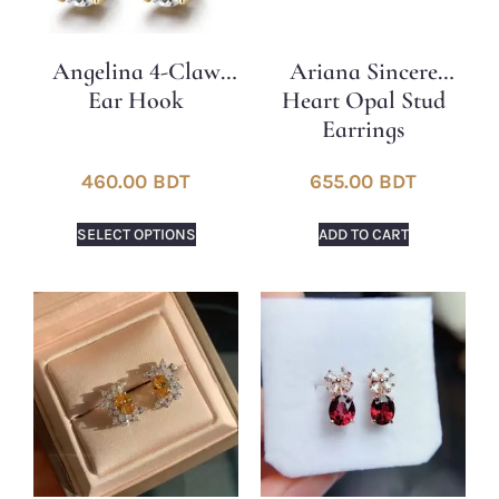
Angelina 4-Claw
Ariana Sincere
Ear Hook
Heart Opal Stud
Earrings
460.00
BDT
655.00
BDT
SELECT OPTIONS
ADD TO CART