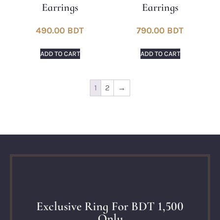
Earrings
Earrings
490.00
BDT
790.00
BDT
ADD TO CART
ADD TO CART
1
2
→
Exclusive Ring For BDT 1,500
Only