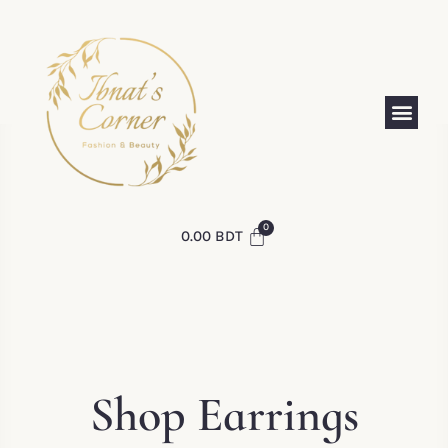
0.00
BDT
Shop Earrings