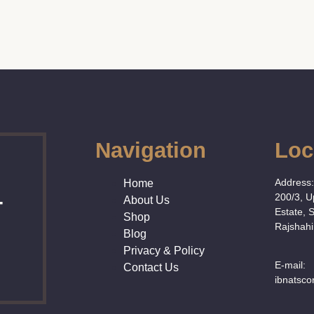
Navigation
Loc
Address
Home
200/3, 
About Us
T
Estate, 
Shop
Rajshahi
Blog
Privacy & Policy
E-mail:
Contact Us
ibnatsc