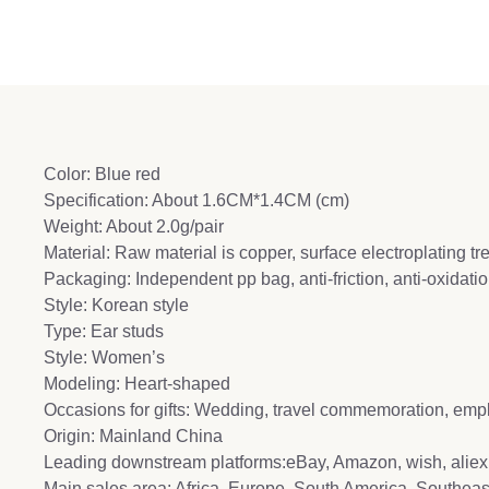
Color: Blue red
Specification: About 1.6CM*1.4CM (cm)
Weight: About 2.0g/pair
Material: Raw material is copper, surface electroplating t
Packaging: Independent pp bag, anti-friction, anti-oxidat
Style: Korean style
Type: Ear studs
Style: Women’s
Modeling: Heart-shaped
Occasions for gifts: Wedding, travel commemoration, emp
Origin: Mainland China
Leading downstream platforms:eBay, Amazon, wish, aliex
Main sales area: Africa, Europe, South America, Southeas