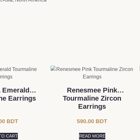
a Emerald
Renesmee Pink
ne Earrings
Tourmaline Zircon
Earrings
00
BDT
590.00
BDT
TO CART
READ MORE