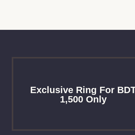
Exclusive Ring For BD
1,500 Only