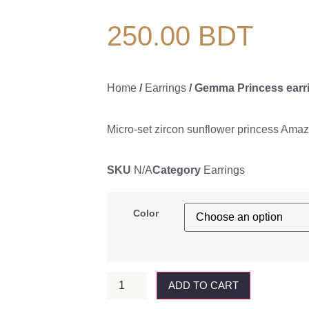
250.00
BDT
Home
/
Earrings
/ Gemma Princess earr
Micro-set zircon sunflower princess Amaz
SKU
N/A
Category
Earrings
Color
ADD TO CART