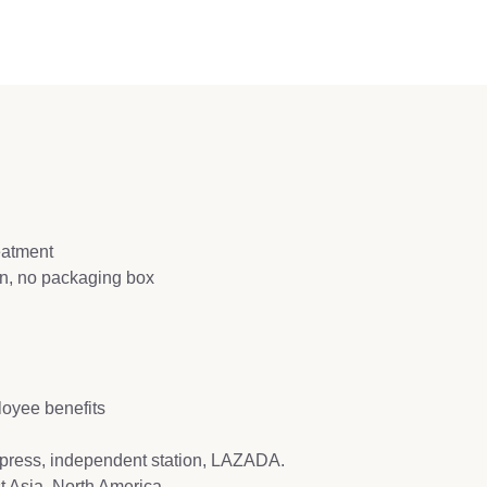
reatment
ion, no packaging box
loyee benefits
press, independent station, LAZADA.
t Asia, North America