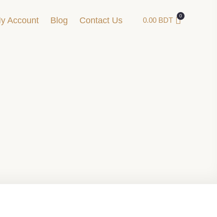
y Account
Blog
Contact Us
0.00
BDT