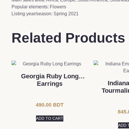
Popular elements: Flowers
Listing year/season: Spring 2021
Related Products
Georgia Ruby ​​Long
Indian
Earrings
Tourmali
490.00
BDT
845.
ADD TO CART
ADD 