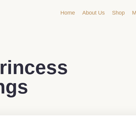
Home
About Us
Shop
M
incess
ngs