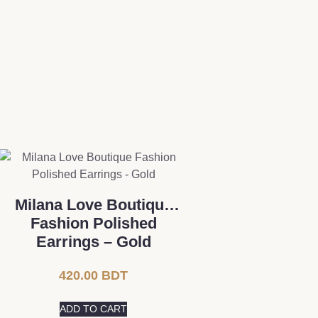
Milana Love Boutique
Fashion Polished
Earrings – Gold
420.00
BDT
ADD TO CART