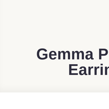
Gemma Pr
Earri