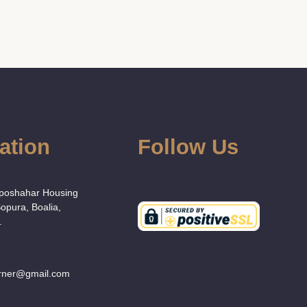
ation
Follow Us
:
Uposhahar Housing
Sopura, Boalia,
.
orner@gmail.com