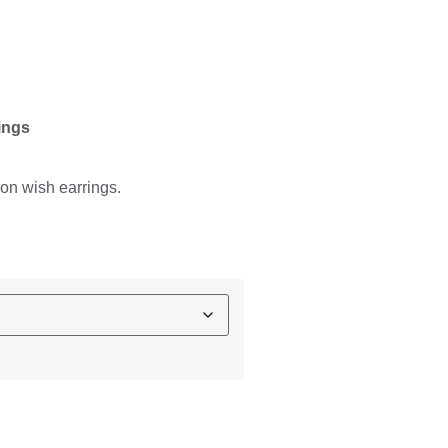
ings
on wish earrings.