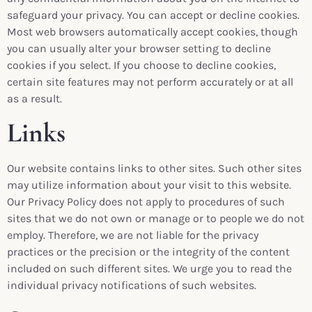
safeguard your privacy. You can accept or decline cookies.
Most web browsers automatically accept cookies, though
you can usually alter your browser setting to decline
cookies if you select. If you choose to decline cookies,
certain site features may not perform accurately or at all
as a result.
Links
Our website contains links to other sites. Such other sites
may utilize information about your visit to this website.
Our Privacy Policy does not apply to procedures of such
sites that we do not own or manage or to people we do not
employ. Therefore, we are not liable for the privacy
practices or the precision or the integrity of the content
included on such different sites. We urge you to read the
individual privacy notifications of such websites.