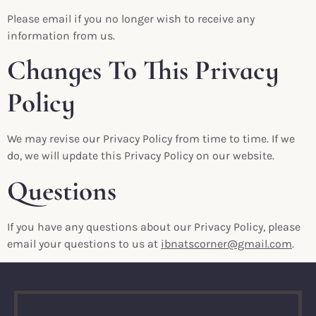
Please email if you no longer wish to receive any
information from us.
Changes To This Privacy
Policy
We may revise our Privacy Policy from time to time. If we
do, we will update this Privacy Policy on our website.
Questions
If you have any questions about our Privacy Policy, please
email your questions to us at
ibnatscorner@gmail.com
.