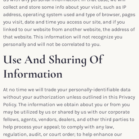
collect and store some info about your visit, such as IP
address, operating system used and type of browser, pages
you visit, date and time you access our site, and if you
linked to our website from another website, the address of
that website. This information will not recognize you
personally and will not be correlated to you.
Use And Sharing Of
Information
At no time we will trade your personally-identifiable data
without your authorization unless outlined in this Privacy
Policy. The information we obtain about you or from you
may be utilized by us or shared by us with our corporate
fellows, agents, vendors, dealers, and other third parties to
help process your appeal; to comply with any law,
regulation, audit, or court order; to help enhance our