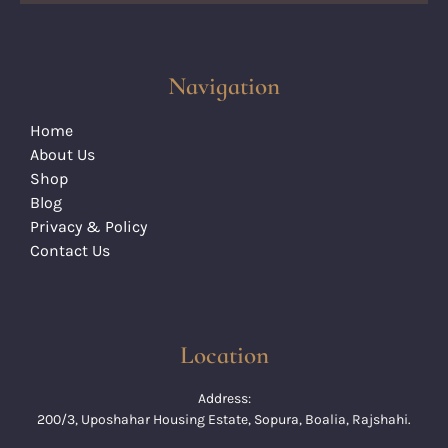
Navigation
Home
About Us
Shop
Blog
Privacy & Policy
Contact Us
Location
Address:
200/3, Uposhahar Housing Estate, Sopura, Boalia, Rajshahi.