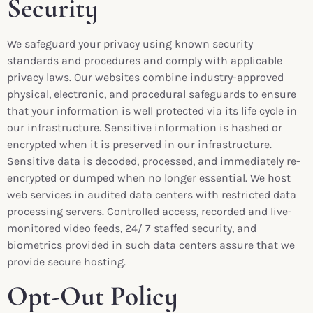
Security
We safeguard your privacy using known security
standards and procedures and comply with applicable
privacy laws. Our websites combine industry-approved
physical, electronic, and procedural safeguards to ensure
that your information is well protected via its life cycle in
our infrastructure. Sensitive information is hashed or
encrypted when it is preserved in our infrastructure.
Sensitive data is decoded, processed, and immediately re-
encrypted or dumped when no longer essential. We host
web services in audited data centers with restricted data
processing servers. Controlled access, recorded and live-
monitored video feeds, 24/ 7 staffed security, and
biometrics provided in such data centers assure that we
provide secure hosting.
Opt-Out Policy