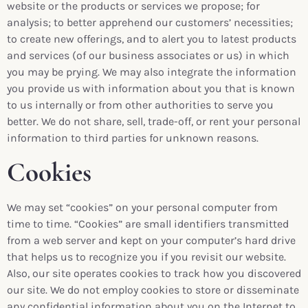
website or the products or services we propose; for
analysis; to better apprehend our customers’ necessities;
to create new offerings, and to alert you to latest products
and services (of our business associates or us) in which
you may be prying. We may also integrate the information
you provide us with information about you that is known
to us internally or from other authorities to serve you
better. We do not share, sell, trade-off, or rent your personal
information to third parties for unknown reasons.
Cookies
We may set “cookies” on your personal computer from
time to time. “Cookies” are small identifiers transmitted
from a web server and kept on your computer’s hard drive
that helps us to recognize you if you revisit our website.
Also, our site operates cookies to track how you discovered
our site. We do not employ cookies to store or disseminate
any confidential information about you on the Internet to