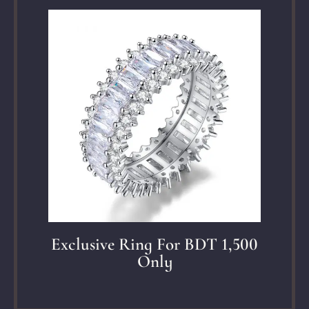
Exclusive Ring For BDT 1,500
Only