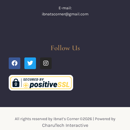
E-mail:
ibnatscorner@gmail.com
Follow Us
All rights reserved by Ibnat’s Corner ©2026 | Powered by
CharuTech Interactive