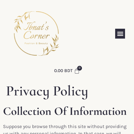
0.00
BDT
Privacy Policy
Collection Of Information
Suppose you browse through this site without providing
us with any personal information. In that case, we will