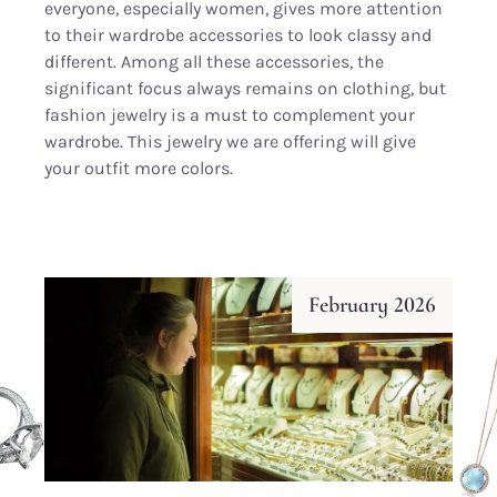
everyone, especially women, gives more attention
to their wardrobe accessories to look classy and
different. Among all these accessories, the
significant focus always remains on clothing, but
fashion jewelry is a must to complement your
wardrobe. This jewelry we are offering will give
your outfit more colors.
February 2026