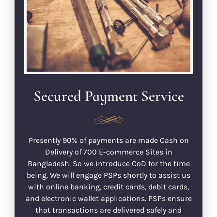
Secured Payment Service
Presently 90% of payments are made Cash on
Delivery of 700 E-commerce Sites in
Bangladesh. So we introduce CoD for the time
being. We will engage PSPs shortly to assist us
with online banking, credit cards, debit cards,
and electronic wallet applications. PSPs ensure
that transactions are delivered safely and