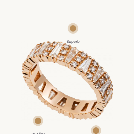
We use the most various precious metals
with an incredible quality rate
Superb
We use the latest
technology to build a
Tailor-made
solid gold or silver
ornaments where