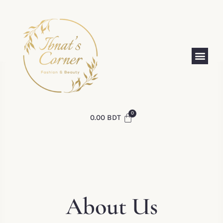
0.00
BDT
About Us