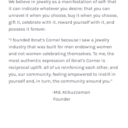
We believe in jewelry as a manifestation of self: that
it can indicate whatever you desire; that you can
unravel it when you choose, buy it when you choose,
gift it, celebrate with it, reward yourself with it, and
possess it forever.
“I founded Ibnat’s Corner because I saw a jewelry
industry that was built for men endowing women
and not women celebrating themselves. To me, the
most authentic expression of Ibnat’s Corner is
reciprocal uplift: all of us reinforcing each other, and
you, our community, feeling empowered to instill in
yourself and, in turn, the community around you.”
-Md. Atikuzzaman
Founder