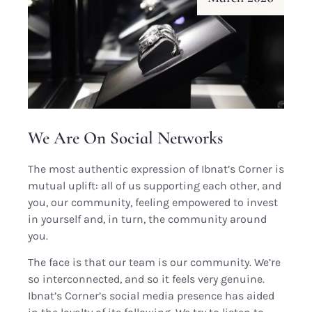
We Are On Social Networks
The most authentic expression of Ibnat’s Corner is
mutual uplift: all of us supporting each other, and
you, our community, feeling empowered to invest
in yourself and, in turn, the community around
you.
The face is that our team is our community. We’re
so interconnected, and so it feels very genuine.
Ibnat’s Corner’s social media presence has aided