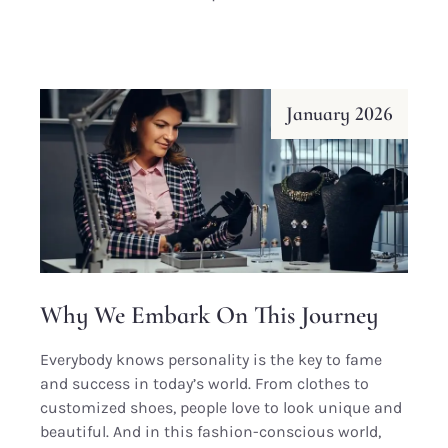
January 2026
Why We Embark On This Journey
Everybody knows personality is the key to fame
and success in today’s world. From clothes to
customized shoes, people love to look unique and
beautiful. And in this fashion-conscious world,