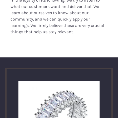
in the loyalty of its following. We try to listen to
what our customers want and deliver that. We
learn about ourselves to know about our
community, and we can quickly apply our
learnings. We firmly believe these are very crucial
things that help us stay relevant.