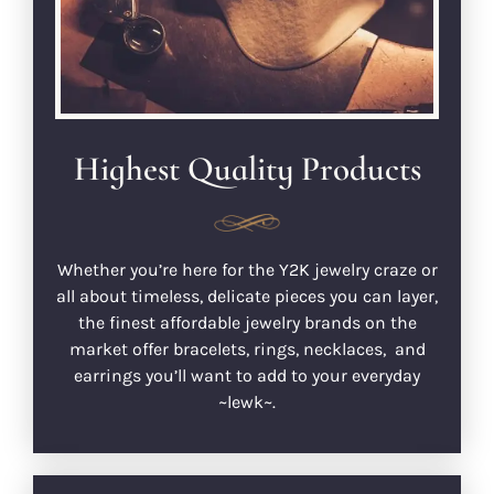
Highest Quality Products
Whether you’re here for the Y2K jewelry craze or
all about timeless, delicate pieces you can layer,
the finest affordable jewelry brands on the
market offer bracelets, rings, necklaces, and
earrings you’ll want to add to your everyday
~lewk~.