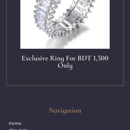
Exclusive Ring For BDT 1,500
Only
Navigation
Home