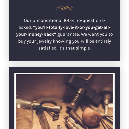
Our unconditional 100% no-questions-
asked,
“you’ll-totally-love-it-or-you-get-all-
your-money-back”
guarantee. We want you to
buy your jewelry knowing you will be entirely
satisfied. It’s that simple.