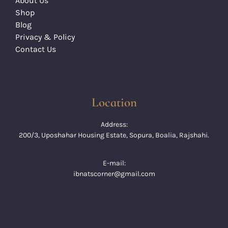
About Us
Shop
Blog
Privacy & Policy
Contact Us
Location
Address:
200/3, Uposhahar Housing Estate, Sopura, Boalia, Rajshahi.
E-mail:
ibnatscorner@gmail.com