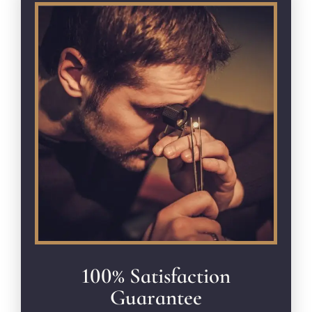
100% Satisfaction
Guarantee