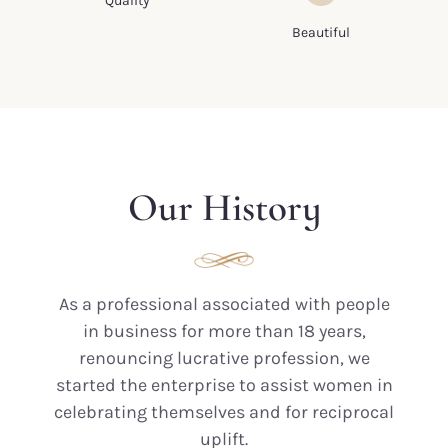
Quality
base.
each piece is
Beautiful
exclusive and unique
Our History
As a professional associated with people
in business for more than 18 years,
renouncing lucrative profession, we
started the enterprise to assist women in
celebrating themselves and for reciprocal
uplift.