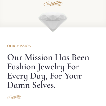
OUR MISSION
Our Mission Has Been
Fashion Jewelry For
Every Day, For Your
Damn Selves.