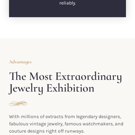
reliably.
Advantages
The Most Extraordinary
Jewelry Exhibition
With millions of extracts from legendary designers,
fabulous vintage jewelry, famous watchmakers, and
couture designs right off runways.