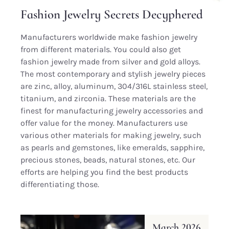
Fashion Jewelry Secrets Decyphered
Manufacturers worldwide make fashion jewelry
from different materials. You could also get
fashion jewelry made from silver and gold alloys.
The most contemporary and stylish jewelry pieces
are zinc, alloy, aluminum, 304/316L stainless steel,
titanium, and zirconia. These materials are the
finest for manufacturing jewelry accessories and
offer value for the money. Manufacturers use
various other materials for making jewelry, such
as pearls and gemstones, like emeralds, sapphire,
precious stones, beads, natural stones, etc. Our
efforts are helping you find the best products
differentiating those.
March 2026