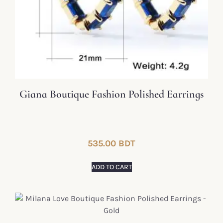
Giana Boutique Fashion Polished Earrings
535.00
BDT
ADD TO CART