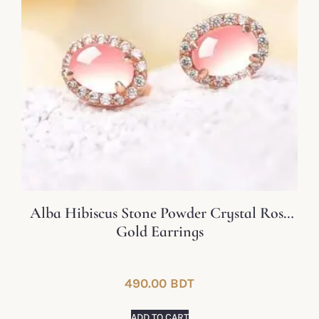
Alba Hibiscus Stone Powder Crystal Rose
Gold Earrings
490.00
BDT
ADD TO CART