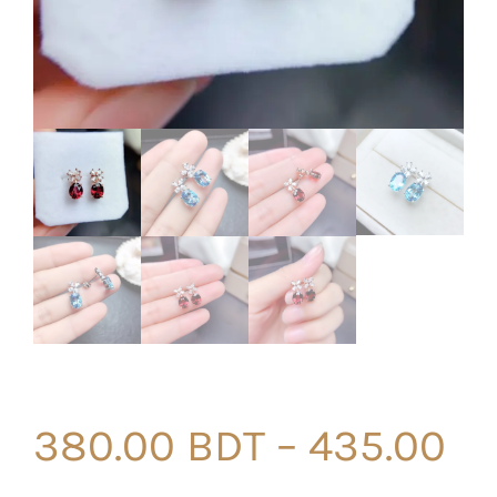
380.00
BDT
–
435.00