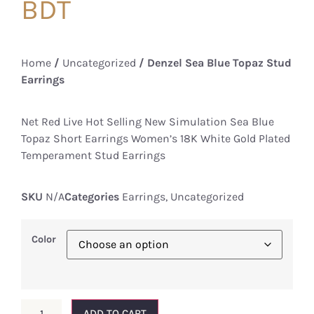
BDT
Home
/
Uncategorized
/ Denzel Sea Blue Topaz Stud
Earrings
Net Red Live Hot Selling New Simulation Sea Blue
Topaz Short Earrings Women’s 18K White Gold Plated
Temperament Stud Earrings
SKU
N/A
Categories
Earrings
,
Uncategorized
Color
ADD TO CART