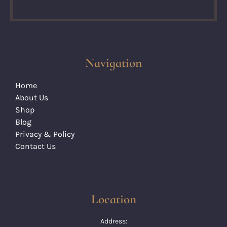
Navigation
Home
About Us
Shop
Blog
Privacy & Policy
Contact Us
Location
Address: