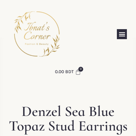
0.00
BDT
Denzel Sea Blue
Topaz Stud Earrings