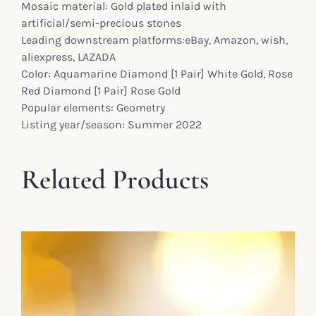
Mosaic material: Gold plated inlaid with
artificial/semi-precious stones
Leading downstream platforms:eBay, Amazon, wish,
aliexpress, LAZADA
Color: Aquamarine Diamond [1 Pair] White Gold, Rose
Red Diamond [1 Pair] Rose Gold
Popular elements: Geometry
Listing year/season: Summer 2022
Related Products