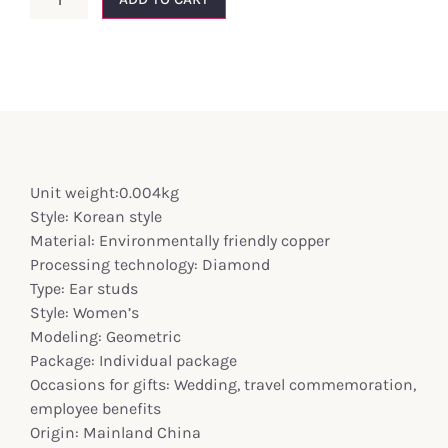
Unit weight:0.004kg
Style: Korean style
Material: Environmentally friendly copper
Processing technology: Diamond
Type: Ear studs
Style: Women’s
Modeling: Geometric
Package: Individual package
Occasions for gifts: Wedding, travel commemoration,
employee benefits
Origin: Mainland China