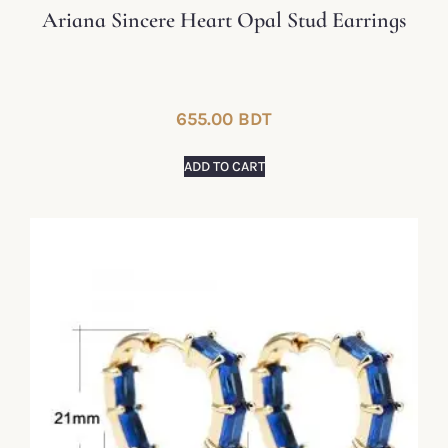
Ariana Sincere Heart Opal Stud Earrings
655.00
BDT
ADD TO CART