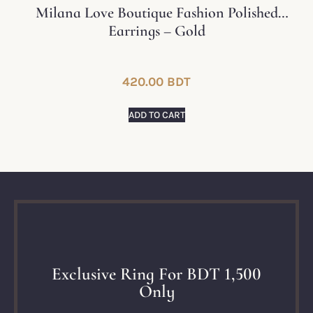
Milana Love Boutique Fashion Polished
Earrings – Gold
420.00
BDT
ADD TO CART
Exclusive Ring For BDT 1,500
Only