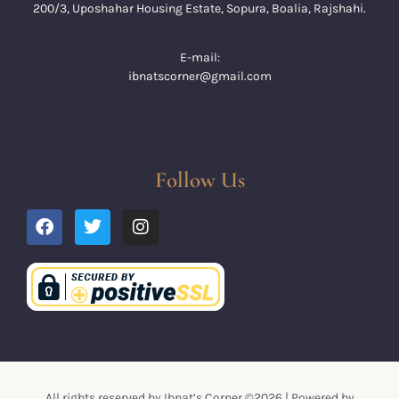
200/3, Uposhahar Housing Estate, Sopura, Boalia, Rajshahi.
E-mail:
ibnatscorner@gmail.com
Follow Us
All rights reserved by Ibnat’s Corner ©2026 | Powered by