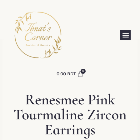
0.00
BDT
Renesmee Pink
Tourmaline Zircon
Earrings