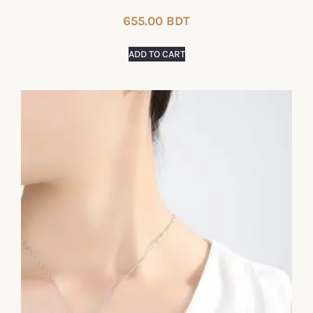
655.00
BDT
ADD TO CART