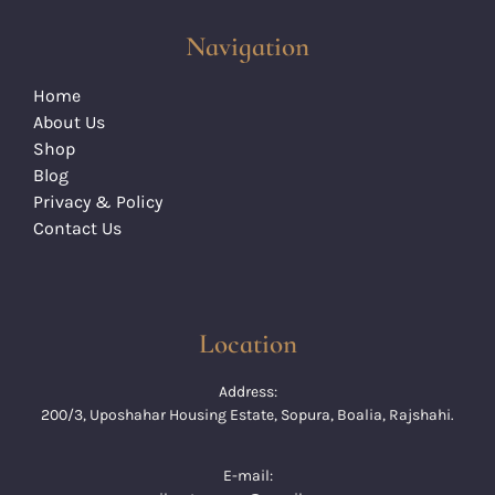
Navigation
Home
About Us
Shop
Blog
Privacy & Policy
Contact Us
Location
Address:
200/3, Uposhahar Housing Estate, Sopura, Boalia, Rajshahi.
E-mail: