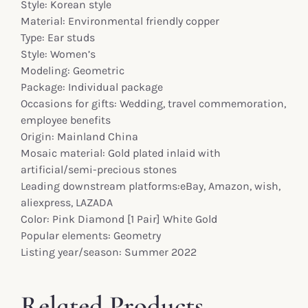
Style: Korean style
Material: Environmental friendly copper
Type: Ear studs
Style: Women’s
Modeling: Geometric
Package: Individual package
Occasions for gifts: Wedding, travel commemoration,
employee benefits
Origin: Mainland China
Mosaic material: Gold plated inlaid with
artificial/semi-precious stones
Leading downstream platforms:eBay, Amazon, wish,
aliexpress, LAZADA
Color: Pink Diamond [1 Pair] White Gold
Popular elements: Geometry
Listing year/season: Summer 2022
Related Products