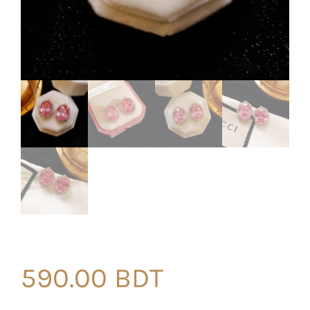
590.00
BDT