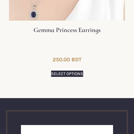
Gemma Princess Earrings
250.00
BDT
SELECT OPTIONS