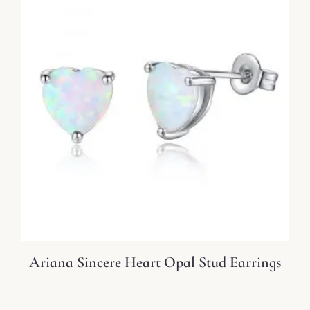
Ariana Sincere Heart Opal Stud Earrings