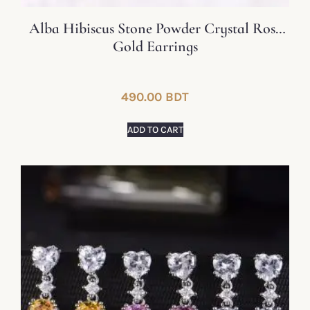
Alba Hibiscus Stone Powder Crystal Rose
Gold Earrings
490.00
BDT
ADD TO CART