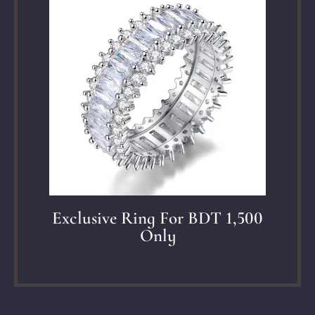
Exclusive Ring For BDT 1,500
Only