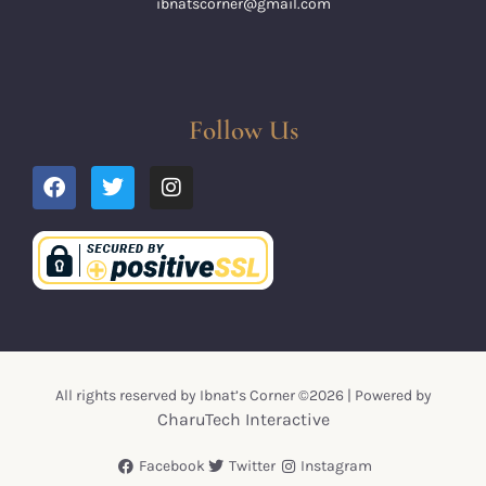
ibnatscorner@gmail.com
Follow Us
All rights reserved by Ibnat’s Corner ©2026 | Powered by
CharuTech Interactive
Facebook
Twitter
Instagram