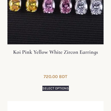
Koi Pink Yellow White Zircon Earrings
720.00
BDT
SELECT OPTIONS