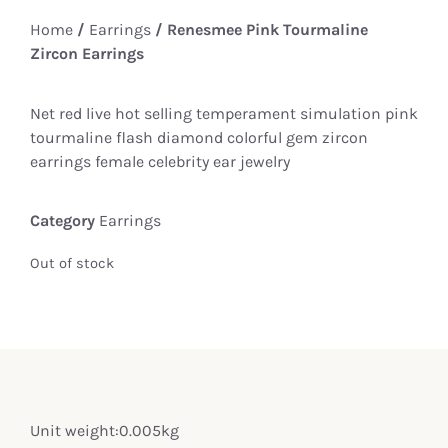
Home
/
Earrings
/ Renesmee Pink Tourmaline
Zircon Earrings
Net red live hot selling temperament simulation pink
tourmaline flash diamond colorful gem zircon
earrings female celebrity ear jewelry
Category
Earrings
Out of stock
Unit weight:0.005kg