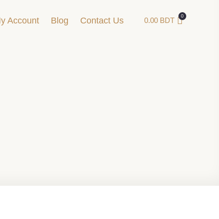
y Account
Blog
Contact Us
0.00
BDT