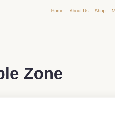
Home
About Us
Shop
M
le Zone