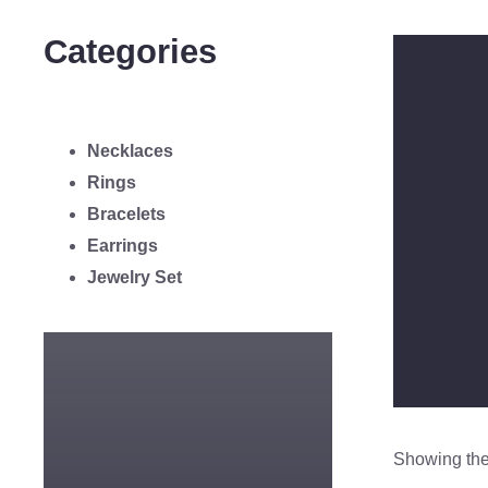
Categories
Necklaces
Rings
Bracelets
Earrings
Jewelry Set
Showing the 