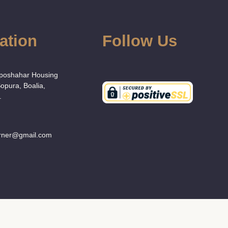
ation
Follow Us
:
Uposhahar Housing
Sopura, Boalia,
.
orner@gmail.com