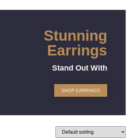
Stunning
Earrings
Stand Out With
SHOP EARRINGS