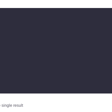
single result