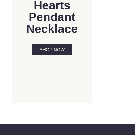
Hearts
Pendant
Necklace
SHOP NOW