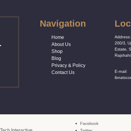
Navigation
Loc
Address
Home
200/3, 
About Us
T
Estate, 
Shop
Rajshahi
Blog
Privacy & Policy
E-mail:
Contact Us
ibnatsc
Facebook
Tech Interactive
Twitter