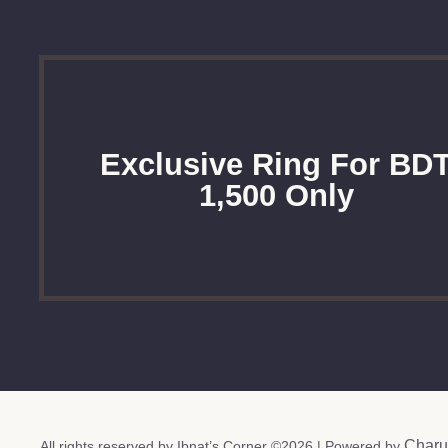
Exclusive Ring For BD
1,500 Only
Charu
All rights reserved by Ibnat’s Corner ©2026 | Powered by