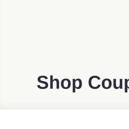
Shop Coup