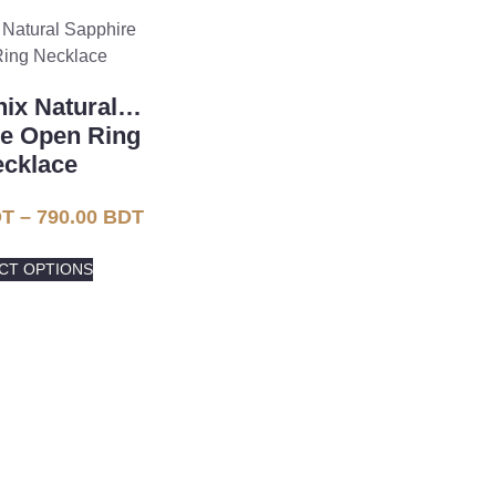
ix Natural
re Open Ring
cklace
T
–
790.00
BDT
CT OPTIONS