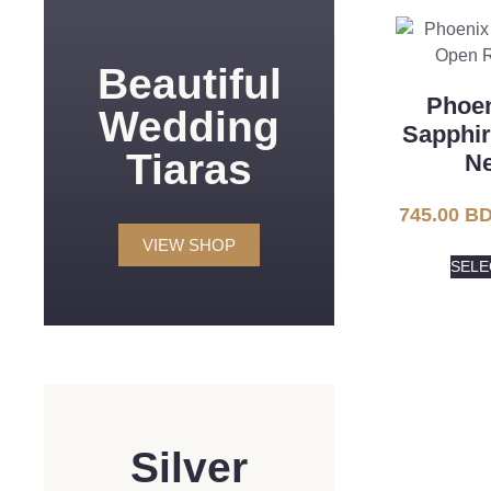
Beautiful
Phoen
Wedding
Sapphi
Tiaras
Ne
745.00
BD
VIEW SHOP
SELE
Silver