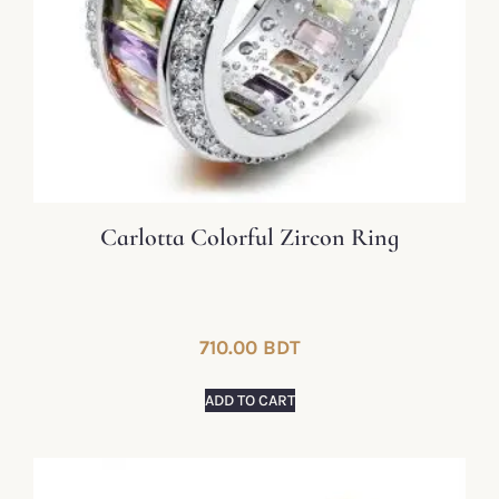
Carlotta Colorful Zircon Ring
710.00
BDT
ADD TO CART