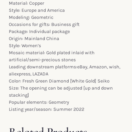
Material: Copper
Style: Europe and America
Modeling: Geometric
Occasions for gifts: Business gift
Package: Individual package
Origin: Mainland China
Style: Women’s
Mosaic material: Gold plated inlaid with
artificial/semi-precious stones
Leading downstream platforms:eBay, Amazon, wish,
aliexpress, LAZADA
Color: Fresh Green Diamond [White Gold] Seiko
Size: The opening can be adjusted [up and down
stacking]
Popular elements: Geometry
Listing year/season: Summer 2022
Related Products