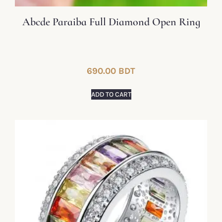
Abcde Paraiba Full Diamond Open Ring
690.00
BDT
ADD TO CART