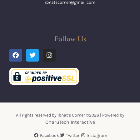
ibnatscorner@gmail.com
Follow Us
All rights reserved by Ibnat’s Corner ©2026 | Powered by
CharuTech Interactive
Facebook
Twitter
Instagram