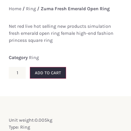
Home
/
Ring
/ Zuma Fresh Emerald Open Ring
Net red live hot selling new products simulation
fresh emerald open ring female high-end fashion
princess square ring
Category
Ring
ADD TO CART
Unit weight:0.005kg
Type: Ring