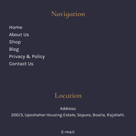
Navigation
Home
About Us
Shop
Blog
Privacy & Policy
Contact Us
Location
Address:
200/3, Uposhahar Housing Estate, Sopura, Boalia, Rajshahi.
E-mail: