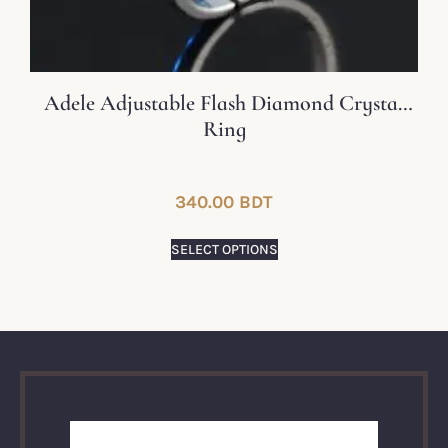
Adele Adjustable Flash Diamond Crystal
Ring
340.00
BDT
SELECT OPTIONS