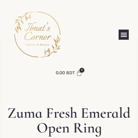
0.00
BDT
Zuma Fresh Emerald
Open Ring