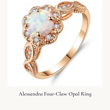
Alessandra Four-Claw Opal Ring