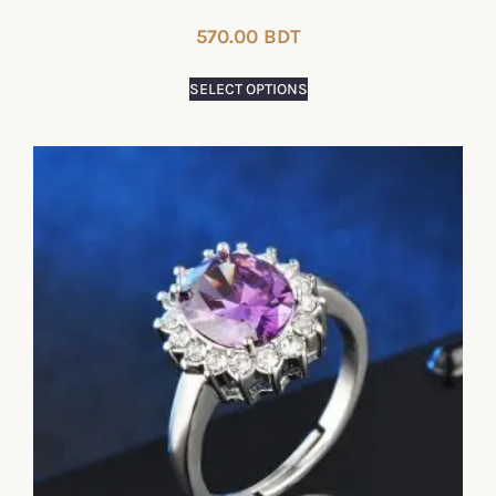
570.00
BDT
SELECT OPTIONS