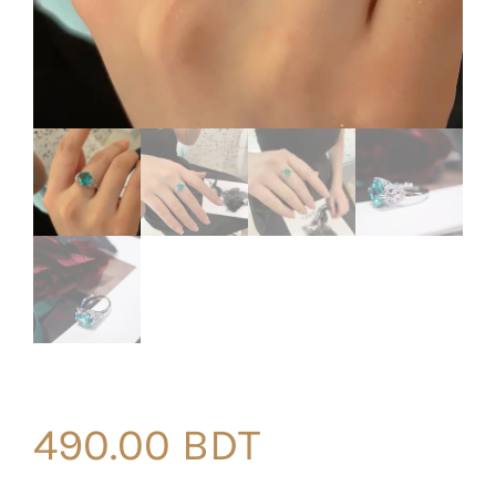
490.00
BDT