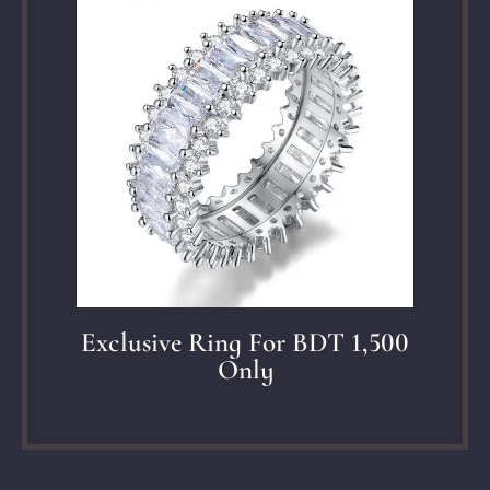
Exclusive Ring For BDT 1,500
Only