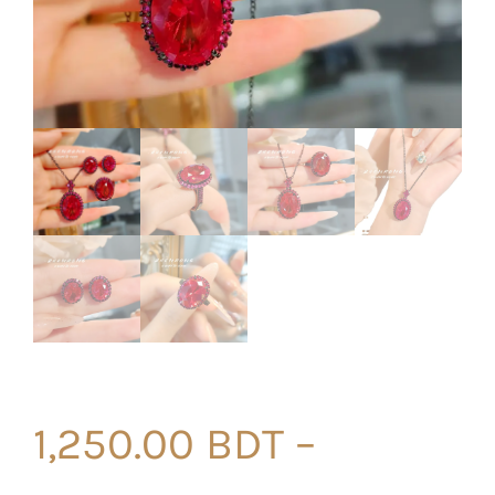
1,250.00
BDT
–