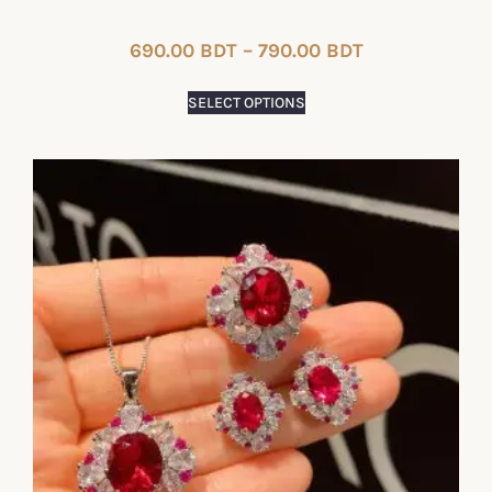
690.00
BDT
–
790.00
BDT
SELECT OPTIONS