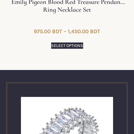
Emily Pigeon Blood Red Treasure Pendant
Ring Necklace Set
975.00
BDT
–
1,450.00
BDT
SELECT OPTIONS