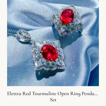
Elettra Red Tourmaline Open Ring Pendant
Set