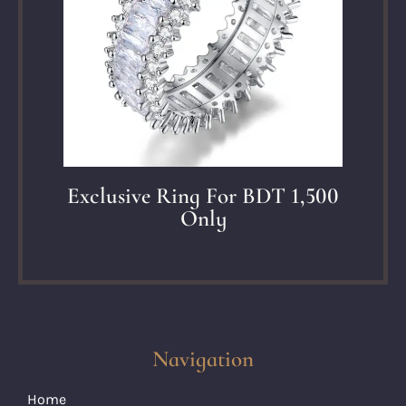
Exclusive Ring For BDT 1,500
Only
Navigation
Home