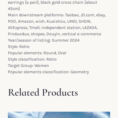
earrings [a pair], black gold cross chain [about
45cm]
Main downstream platforms: Taobao, JD.com, ebay,
PDD, Amazon, wish, Kuaishou, LINIO, SHEIN,
AliExpress, Tmall, independent station, LAZADA,
Pinduoduo, shopee, Douyin, vertical e-commerce
Year/season of listing: Summer 2024
Style: Retro
Popular elements: Round, Oval
Style classification: Retro
Target Group: Women
Popular elements classification: Geometry
Related Products