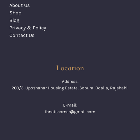
About Us
Shop
Blog
Privacy & Policy
Contact Us
Location
Address:
200/3, Uposhahar Housing Estate, Sopura, Boalia, Rajshahi.
E-mail:
ibnatscorner@gmail.com