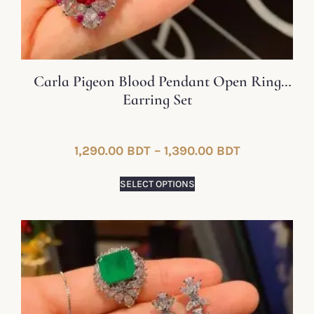
Carla Pigeon Blood Pendant Open Ring
Earring Set
1,290.00
BDT
–
1,390.00
BDT
SELECT OPTIONS