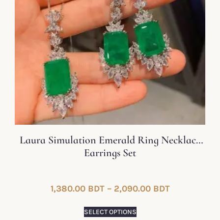
Laura Simulation Emerald Ring Necklace
Earrings Set
1,380.00
BDT
–
2,090.00
BDT
SELECT OPTIONS