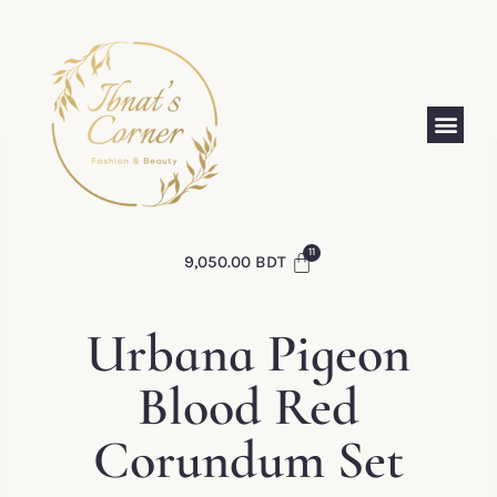
9,050.00
BDT
Urbana Pigeon
Blood Red
Corundum Set