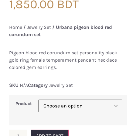
1,850.00
BDT
Home
/
Jewelry Set
/ Urbana pigeon blood red
corundum set
Pigeon blood red corundum set personality black
gold ring female temperament pendant necklace
colored gem earrings.
SKU
N/A
Category
Jewelry Set
Product
ADD TO CART