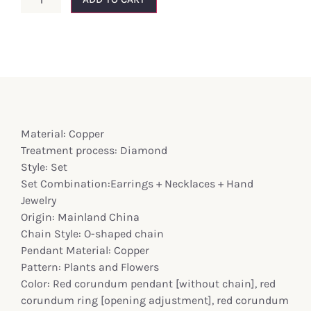
Material: Copper
Treatment process: Diamond
Style: Set
Set Combination:Earrings + Necklaces + Hand
Jewelry
Origin: Mainland China
Chain Style: O-shaped chain
Pendant Material: Copper
Pattern: Plants and Flowers
Color: Red corundum pendant [without chain], red
corundum ring [opening adjustment], red corundum