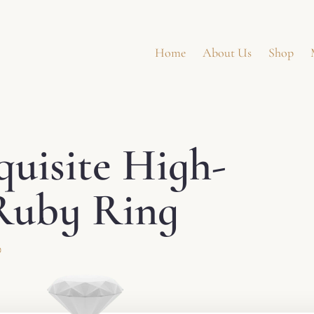
Home
About Us
Shop
quisite High-
uby ​​Ring