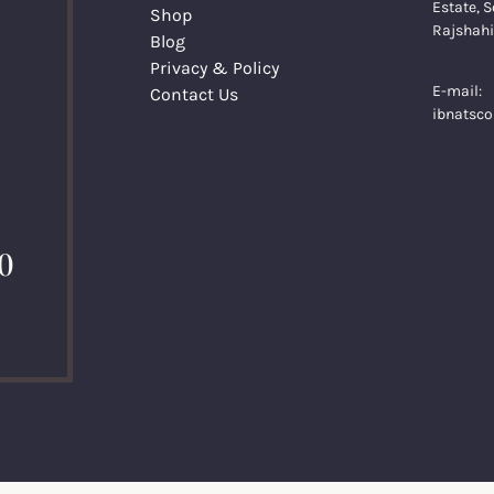
Estate, S
Shop
Rajshahi
Blog
Privacy & Policy
E-mail:
Contact Us
ibnatsc
0