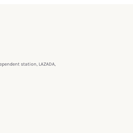
dependent station, LAZADA,