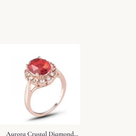
Aurora Crystal Diamond