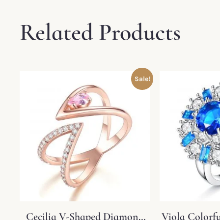
Related Products
Sale!
Cecilia V-Shaped Diamond
Viola Colorf