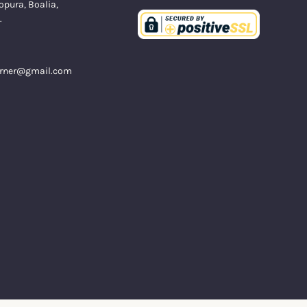
opura, Boalia,
.
orner@gmail.com