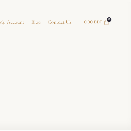
My Account
Blog
Contact Us
0.00
BDT