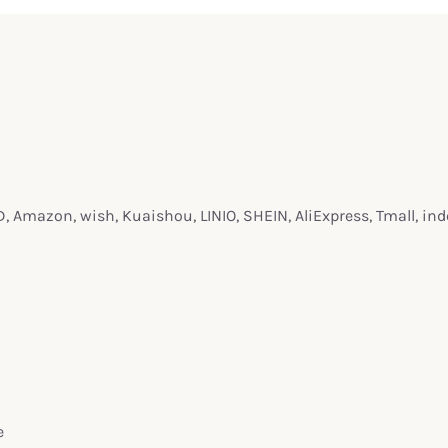
 Amazon, wish, Kuaishou, LINIO, SHEIN, AliExpress, Tmall, in
e