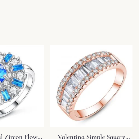
ul Zircon Flower
Valentina Simple Square