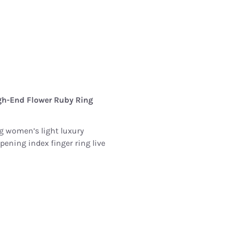
gh-End Flower Ruby ​​Ring
ng women’s light luxury
ening index finger ring live