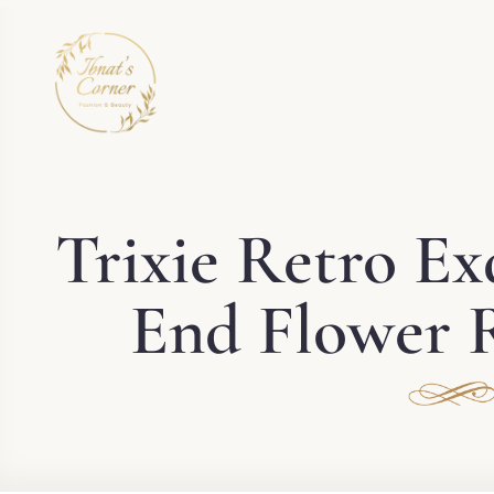
Trixie Retro Ex
End Flower R