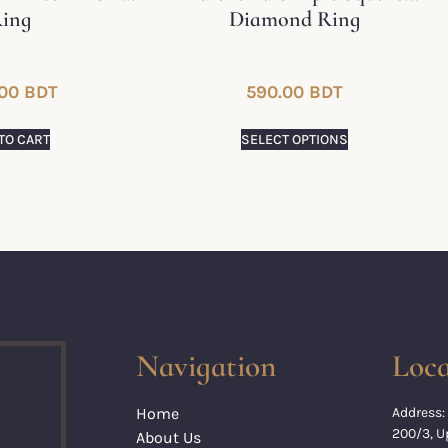
ing
Diamond Ring
00
BDT
590.00
BDT
TO CART
SELECT OPTIONS
Navigation
Loca
Home
Address:
200/3, 
About Us