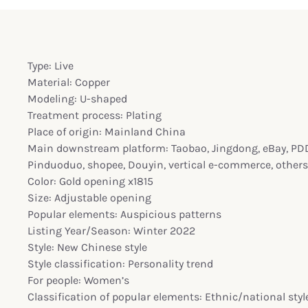
Type: Live
Material: Copper
Modeling: U-shaped
Treatment process: Plating
Place of origin: Mainland China
Main downstream platform: Taobao, Jingdong, eBay, PDD,
Pinduoduo, shopee, Douyin, vertical e-commerce, others
Color: Gold opening x1815
Size: Adjustable opening
Popular elements: Auspicious patterns
Listing Year/Season: Winter 2022
Style: New Chinese style
Style classification: Personality trend
For people: Women’s
Classification of popular elements: Ethnic/national styl