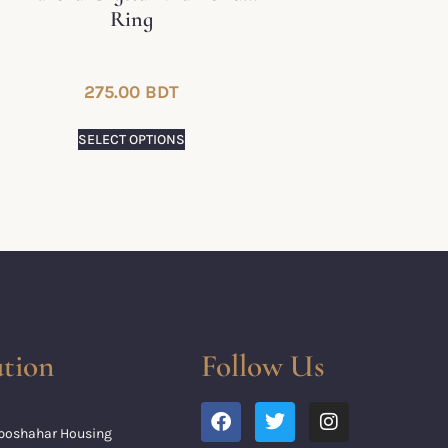
Ring
275.00
BDT
SELECT OPTIONS
tion
Follow Us
Uposhahar Housing