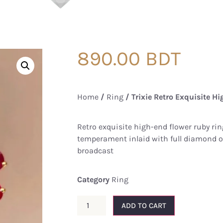
890.00
BDT
Home
/
Ring
/ Trixie Retro Exquisite Hi
Retro exquisite high-end flower ruby ​​ri
temperament inlaid with full diamond op
broadcast
Category
Ring
ADD TO CART