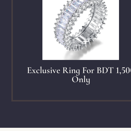
Exclusive Ring For BDT 1,50
Only