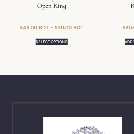
Open Ring
R
445.00
BDT
–
530.00
BDT
590.
SELECT OPTIONS
ADD 