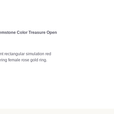
emstone Color Treasure Open
 rectangular simulation red
ing female rose gold ring.