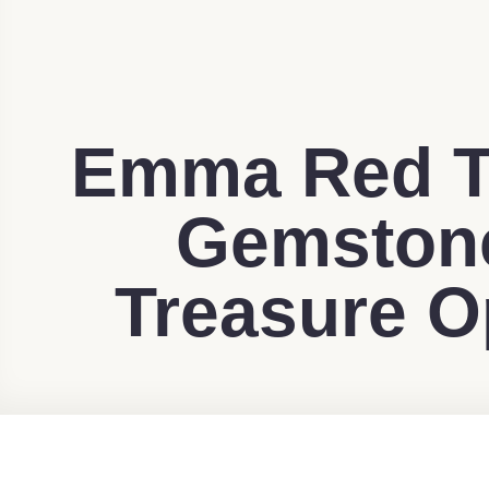
Emma Red T
Gemstone
Treasure O