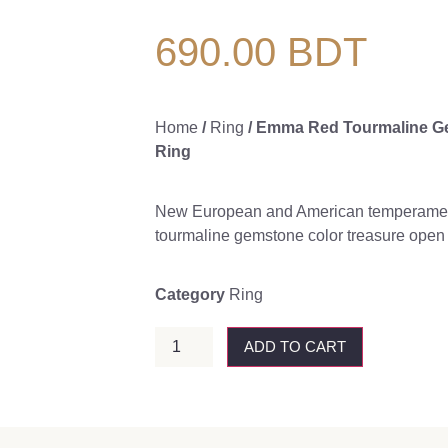
690.00
BDT
Home
/
Ring
/ Emma Red Tourmaline G
Ring
New European and American temperament
tourmaline gemstone color treasure open r
Category
Ring
ADD TO CART