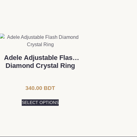
Adele Adjustable Flash
Diamond Crystal Ring
340.00
BDT
SELECT OPTIONS