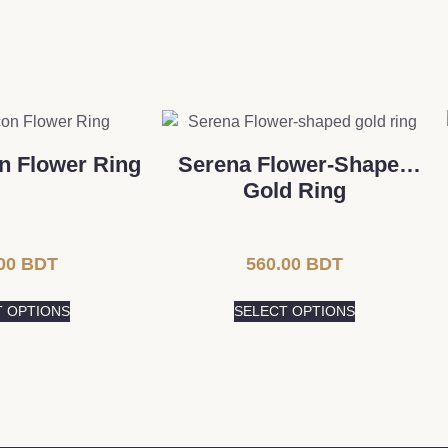
on Flower Ring
Serena Flower-Shaped
Gold Ring
00
BDT
560.00
BDT
T OPTIONS
SELECT OPTIONS