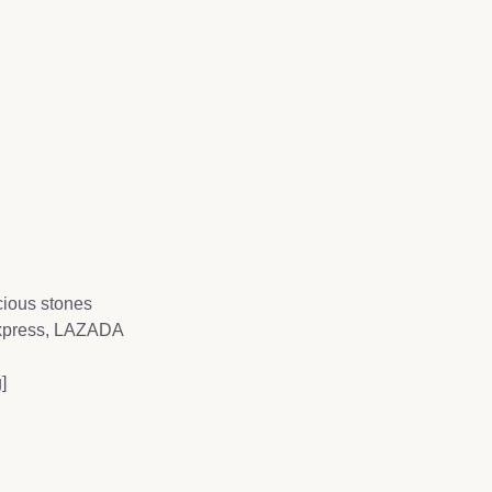
ecious stones
Express, LAZADA
]