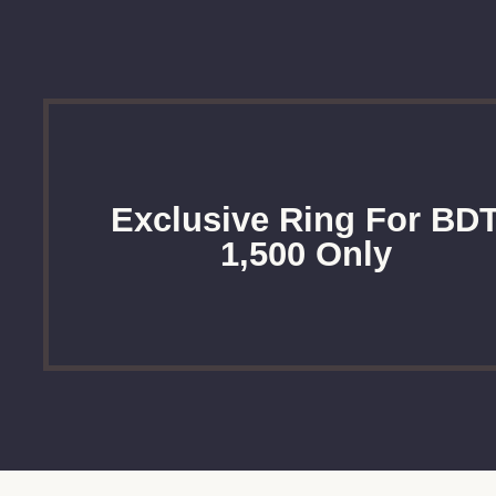
Exclusive Ring For BD
1,500 Only