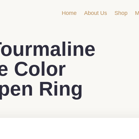
Home
About Us
Shop
M
ourmaline
 Color
pen Ring