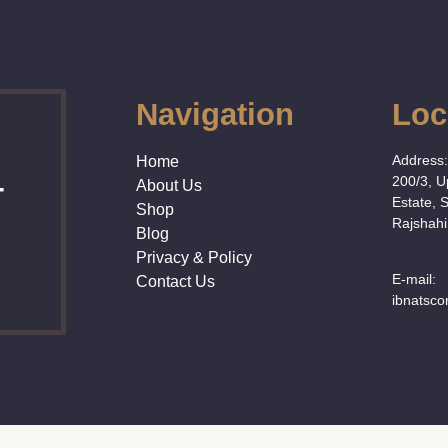
Navigation
Loc
Address
Home
200/3, 
About Us
T
Estate, 
Shop
Rajshahi
Blog
Privacy & Policy
E-mail:
Contact Us
ibnatsc