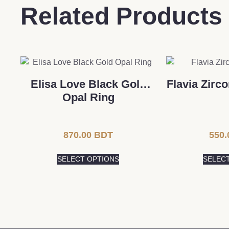
Related Products
Elisa Love Black Gold
Flavia Zirc
Opal Ring
870.00
BDT
550.
SELECT OPTIONS
SELEC