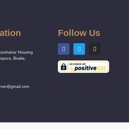
ation
Follow Us
:
Uposhahar Housing
Sopura, Boalia,
.
orner@gmail.com