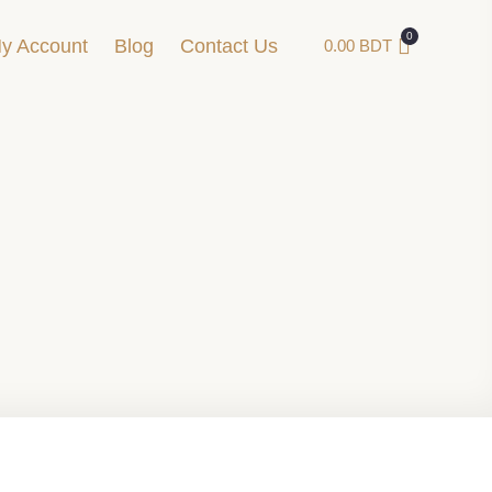
y Account
Blog
Contact Us
0.00
BDT