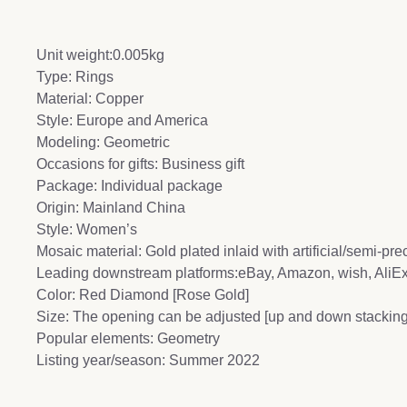
Unit weight:0.005kg
Type: Rings
Material: Copper
Style: Europe and America
Modeling: Geometric
Occasions for gifts: Business gift
Package: Individual package
Origin: Mainland China
Style: Women’s
Mosaic material: Gold plated inlaid with artificial/semi-pr
Leading downstream platforms:eBay, Amazon, wish, Ali
Color: Red Diamond [Rose Gold]
Size: The opening can be adjusted [up and down stacking
Popular elements: Geometry
Listing year/season: Summer 2022