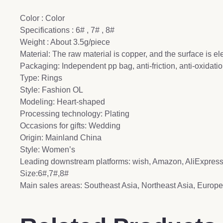
Color : Color
Specifications : 6# , 7# , 8#
Weight : About 3.5g/piece
Material: The raw material is copper, and the surface is el
Packaging: Independent pp bag, anti-friction, anti-oxidat
Type: Rings
Style: Fashion OL
Modeling: Heart-shaped
Processing technology: Plating
Occasions for gifts: Wedding
Origin: Mainland China
Style: Women’s
Leading downstream platforms: wish, Amazon, AliExpre
Size:6#,7#,8#
Main sales areas: Southeast Asia, Northeast Asia, Europe