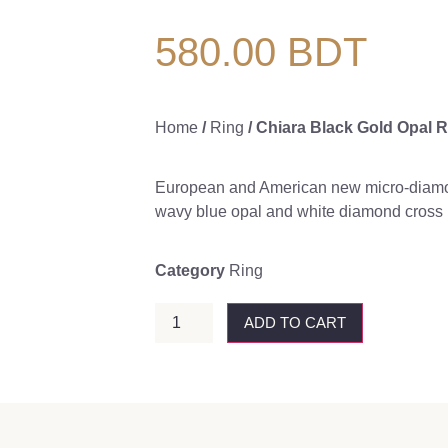
580.00
BDT
Home
/
Ring
/ Chiara Black Gold Opal R
European and American new micro-diamo
wavy blue opal and white diamond cross 
Category
Ring
ADD TO CART