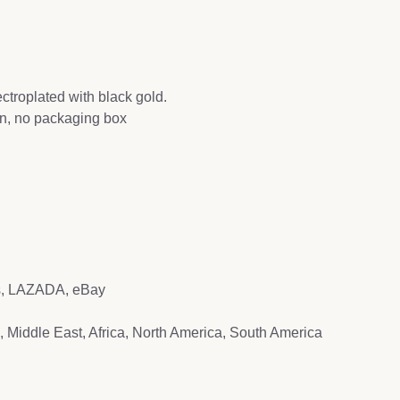
ectroplated with black gold.
ion, no packaging box
ss, LAZADA, eBay
, Middle East, Africa, North America, South America