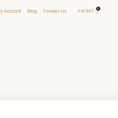
y Account
Blog
Contact Us
0.00
BDT