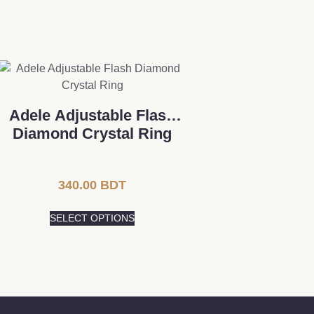
Adele Adjustable Flash
Diamond Crystal Ring
340.00
BDT
SELECT OPTIONS