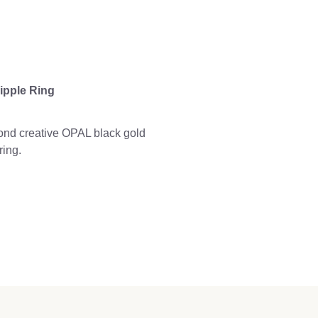
ipple Ring
nd creative OPAL black gold
ring.