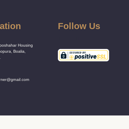
ation
Follow Us
:
Uposhahar Housing
Sopura, Boalia,
.
orner@gmail.com