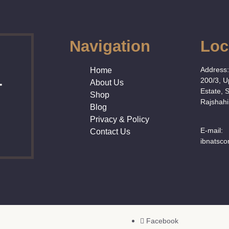
Navigation
Loc
Address
Home
200/3, 
About Us
T
Estate, 
Shop
Rajshahi
Blog
Privacy & Policy
E-mail:
Contact Us
ibnatsc
Facebook