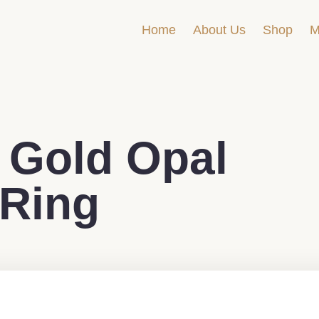
Home
About Us
Shop
M
 Gold Opal
 Ring