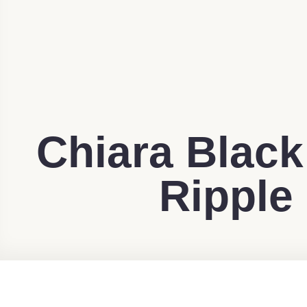
Chiara Black
Ripple