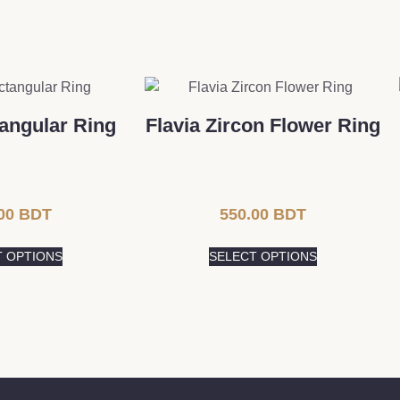
angular Ring
Flavia Zircon Flower Ring
00
BDT
550.00
BDT
T OPTIONS
SELECT OPTIONS