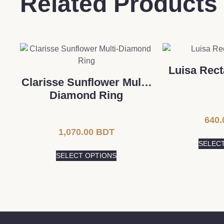
Related Products
Luisa Rect
Clarisse Sunflower Multi-
Diamond Ring
640.
1,070.00
BDT
SELEC
SELECT OPTIONS