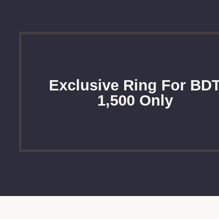
Exclusive Ring For BD
1,500 Only